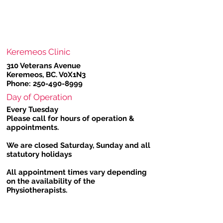
Keremeos Clinic
310 Veterans Avenue
Keremeos, BC. V0X1N3
Phone:
250-490-8999
Day of Operation
Every Tuesday
Please call for hours of operation &
appointments.
We are closed Saturday, Sunday and all
statutory holidays
All appointment times vary depending
on the availability of the
Physiotherapists.