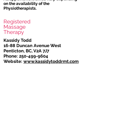
on the availability of the
Physiotherapists.
Registered
Massage
Therapy
Kassidy Todd
16-88 Duncan Avenue West
Penticton, BC, V2A 7J7
Phone:
250-499-9604
Website:
www.kassidytoddrmt.com