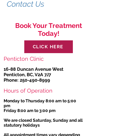
Contact Us
Book Your Treatment
Today!
CLICK HERE
Penticton Clinic
16-88 Duncan Avenue West
Penticton, BC, V2A 7J7
Phone:
250-490-8999
Hours of Operation
Monday to Thursday 8:00 am to 5:00
pm
Friday 8:00 am to 3:00 pm
We are closed Saturday, Sunday and all
statutory holidays
All appointment times vary depending