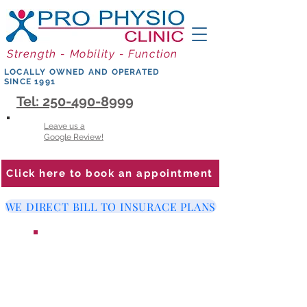
Strength - Mobility - Function
LOCALLY OWNED AND OPERATED
SINCE 1991
Tel: 250-490-8999
Leave us a
Google Review!
Click here to book an appointment
WE DIRECT BILL TO INSURACE PLANS
WE ARE LOOKING FOR A
PHYSIOTHERAPIST