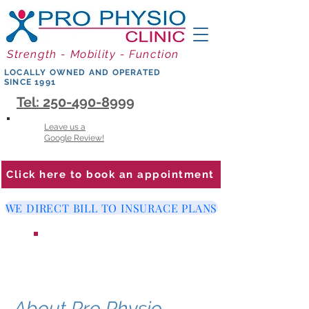
Strength - Mobility - Function
LOCALLY OWNED AND OPERATED
SINCE 1991
Tel: 250-490-8999
Leave us a
Google Review!
Click here to book an appointment
WE DIRECT BILL TO INSURACE PLANS
WE ARE LOOKING FOR A
PHYSIOTHERAPIST
About Pro Physio