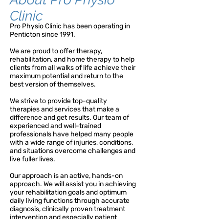
Clinic
Pro Physio Clinic has been operating in
Penticton since 1991.
We are proud to offer therapy,
rehabilitation, and home therapy to help
clients from all walks of life achieve their
maximum potential and return to the
best version of themselves.
We strive to provide top-quality
therapies and services that make a
difference and get results. Our team of
experienced and well-trained
professionals have helped many people
with a wide range of injuries, conditions,
and situations overcome challenges and
live fuller lives.
Our approach is an active, hands-on
approach. We will assist you in achieving
your rehabilitation goals and optimum
daily living functions through accurate
diagnosis, clinically proven treatment
intervention and especially patient