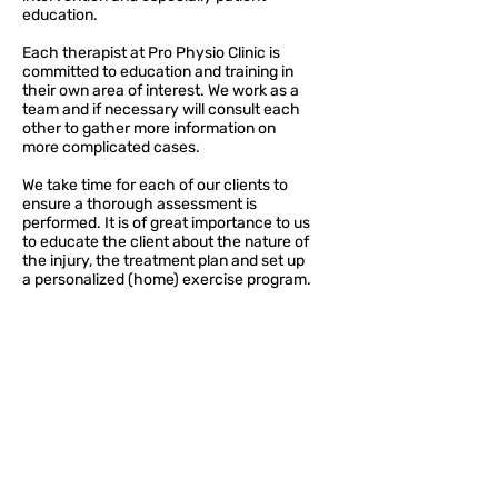
education.
Each therapist at Pro Physio Clinic is
committed to education and training in
their own area of interest. We work as a
team and if necessary will consult each
other to gather more information on
more complicated cases.
We take time for each of our clients to
ensure a thorough assessment is
performed. It is of great importance to us
to educate the client about the nature of
the injury, the treatment plan and set up
a personalized (home) exercise program.
Penticton Clinic