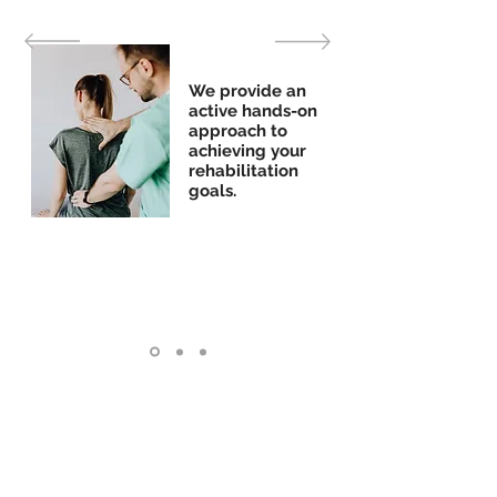
We provide an
active hands-on
approach to
achieving your
rehabilitation
goals.
Penticton Clinic
16-88 Duncan Avenue West
Penticton, BC, V2A 7J7
Phone: 250.490.8999
Fax:
250.493.4334