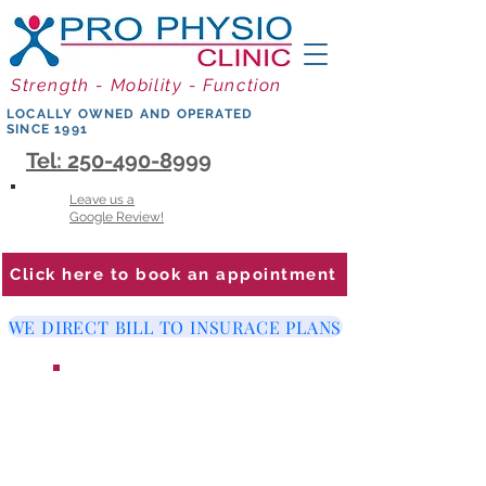
Strength - Mobility - Function
LOCALLY OWNED AND OPERATED
SINCE 1991
Tel: 250-490-8999
Leave us a
Google Review!
Click here to book an appointment
WE DIRECT BILL TO INSURACE PLANS
WE ARE LOOKING FOR A
PHYSIOTHERAPIST