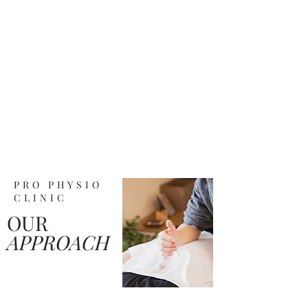
PRO PHYSIO
CLINIC
OUR
APPROACH